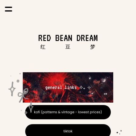
RED BEAN DREAM
          红             豆             梦
general links ⟡₊ ⊹
kofi (patterns & vintage - lowest prices)
tiktok
⋆.˚