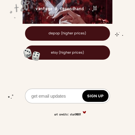
vintage & secondhand  ࣪˖ ִֶָ𐀔 
depop (higher prices)
⊹ ࣪ ˖
etsy (higher prices)
SIGN UP
⋆.˚
art credits: starEMBER