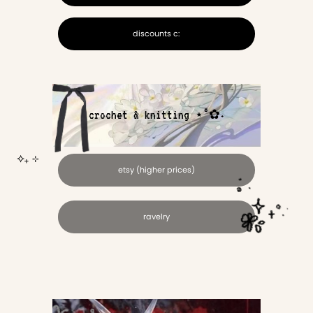
discounts c:
crochet & knitting ⋆˚✿˖
⟡₊ ⊹
etsy (higher prices)
ravelry